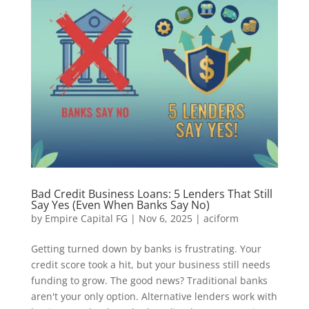
Bad Credit Business Loans: 5 Lenders That Still
Say Yes (Even When Banks Say No)
by
Empire Capital FG
|
Nov 6, 2025
|
aciform
Getting turned down by banks is frustrating. Your
credit score took a hit, but your business still needs
funding to grow. The good news? Traditional banks
aren't your only option. Alternative lenders work with