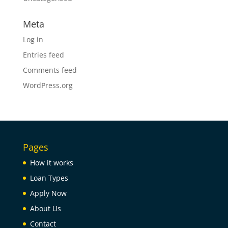
Meta
Log in
Entries feed
Comments feed
WordPress.org
Pages
How it works
Loan Types
Apply Now
About Us
Contact