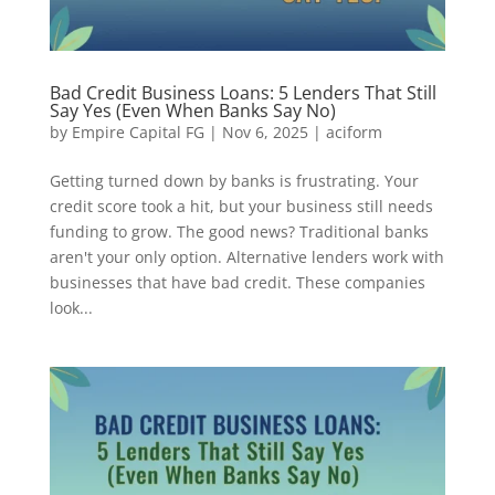
Bad Credit Business Loans: 5 Lenders That Still
Say Yes (Even When Banks Say No)
by
Empire Capital FG
|
Nov 6, 2025
|
aciform
Getting turned down by banks is frustrating. Your
credit score took a hit, but your business still needs
funding to grow. The good news? Traditional banks
aren't your only option. Alternative lenders work with
businesses that have bad credit. These companies
look...