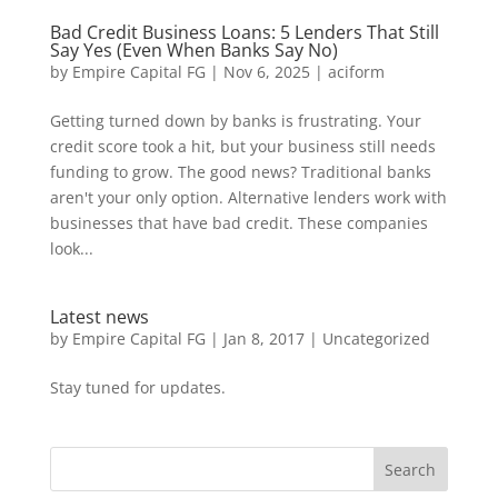
Bad Credit Business Loans: 5 Lenders That Still
Say Yes (Even When Banks Say No)
by
Empire Capital FG
|
Nov 6, 2025
|
aciform
Getting turned down by banks is frustrating. Your
credit score took a hit, but your business still needs
funding to grow. The good news? Traditional banks
aren't your only option. Alternative lenders work with
businesses that have bad credit. These companies
look...
Latest news
by
Empire Capital FG
|
Jan 8, 2017
|
Uncategorized
Stay tuned for updates.