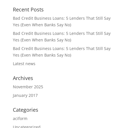
Recent Posts
Bad Credit Business Loans: 5 Lenders That Still Say
Yes (Even When Banks Say No)
Bad Credit Business Loans: 5 Lenders That Still Say
Yes (Even When Banks Say No)
Bad Credit Business Loans: 5 Lenders That Still Say
Yes (Even When Banks Say No)
Latest news
Archives
November 2025
January 2017
Categories
aciform
Uncategorized