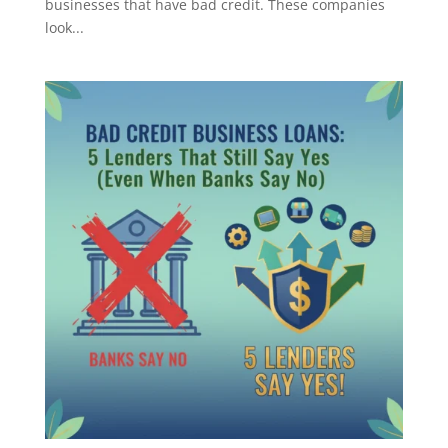
businesses that have bad credit. These companies
look...