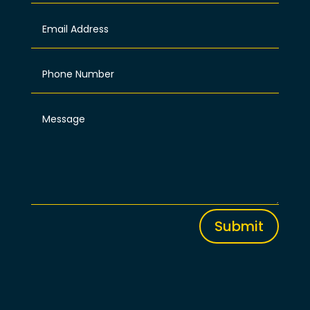
Submit