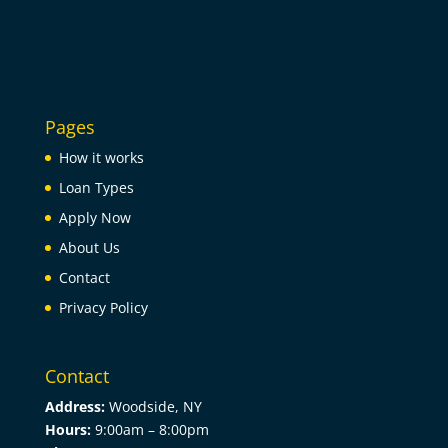
Pages
How it works
Loan Types
Apply Now
About Us
Contact
Privacy Policy
Contact
Address:
Woodside, NY
Hours:
9:00am –
8:00pm