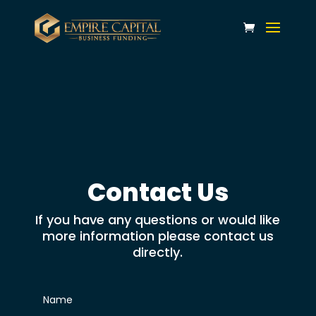
Contact Us
If you have any questions or would like
more information please contact us
directly.