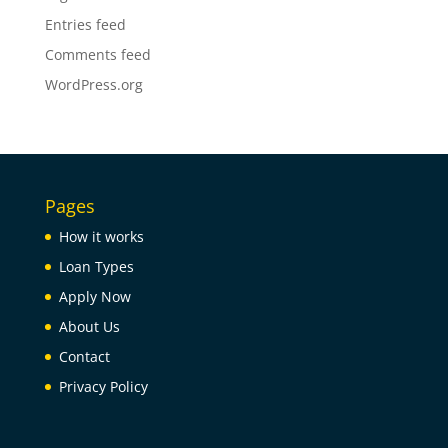
Entries feed
Comments feed
WordPress.org
Pages
How it works
Loan Types
Apply Now
About Us
Contact
Privacy Policy