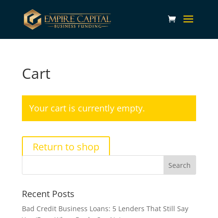
Cart
Your cart is currently empty.
Return to shop
Recent Posts
Bad Credit Business Loans: 5 Lenders That Still Say