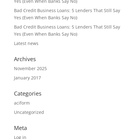
Yes (Even When Banks Say No)
Bad Credit Business Loans: 5 Lenders That Still Say
Yes (Even When Banks Say No)
Bad Credit Business Loans: 5 Lenders That Still Say
Yes (Even When Banks Say No)
Latest news
Archives
November 2025
January 2017
Categories
aciform
Uncategorized
Meta
Log in