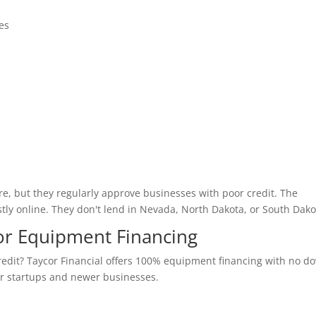
es
e, but they regularly approve businesses with poor credit. The
tly online. They don't lend in Nevada, North Dakota, or South Dako
 for Equipment Financing
edit? Taycor Financial offers 100% equipment financing with no d
or startups and newer businesses.