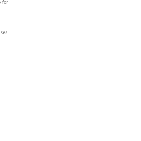
 for
sses