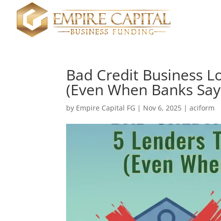
Bad Credit Business Lo
(Even When Banks Say
by
Empire Capital FG
|
Nov 6, 2025
|
aciform