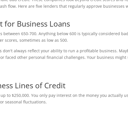
sh flow. Here are five lenders that regularly approve businesses 
t for Business Loans
res between 650-700. Anything below 600 is typically considered ba
er scores, sometimes as low as 500.
don't always reflect your ability to run a profitable business. May
or faced other personal financial challenges. Your business might s
ness Lines of Credit
t up to $250,000. You only pay interest on the money you actually u
or seasonal fluctuations.