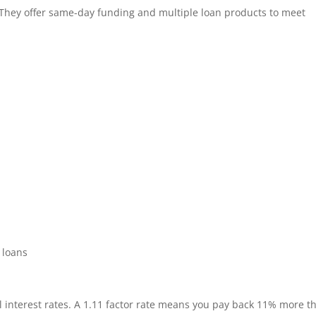
 They offer same-day funding and multiple loan products to meet
 loans
al interest rates. A 1.11 factor rate means you pay back 11% more t