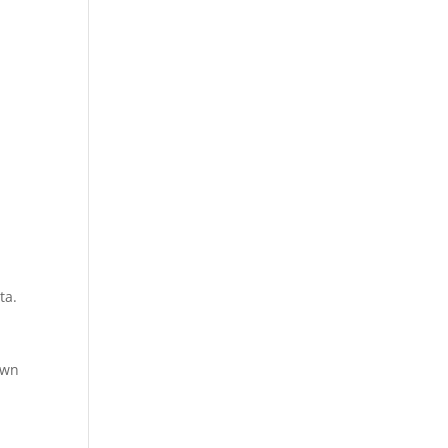
ta.
own