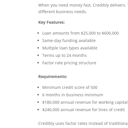
When you need money fast, Credibly delivers.
different business needs.
Key Features:
Loan amounts from $25,000 to $600,000
Same-day funding available
Multiple loan types available
Terms up to 24 months
Factor rate pricing structure
Requirements:
Minimum credit score of 500
6 months in business minimum
$180,000 annual revenue for working capital
$240,000 annual revenue for lines of credit
Credibly uses factor rates instead of tradition