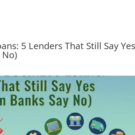
How it works
Loan Types
ans: 5 Lenders That Still Say Ye
 No)