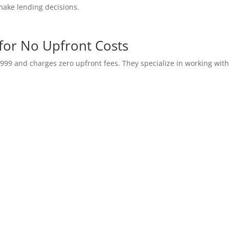
make lending decisions.
 for No Upfront Costs
999 and charges zero upfront fees. They specialize in working wit