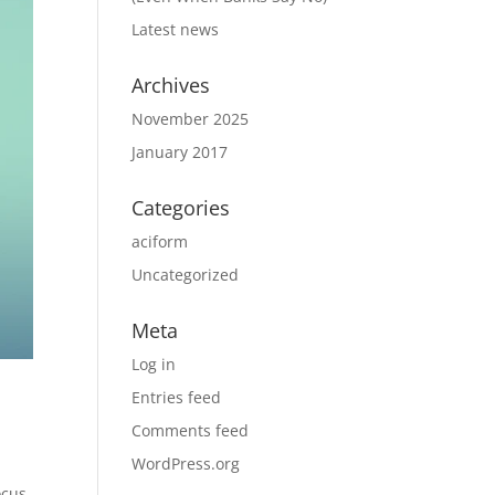
Latest news
Archives
November 2025
January 2017
Categories
aciform
Uncategorized
Meta
Log in
Entries feed
Comments feed
WordPress.org
ocus