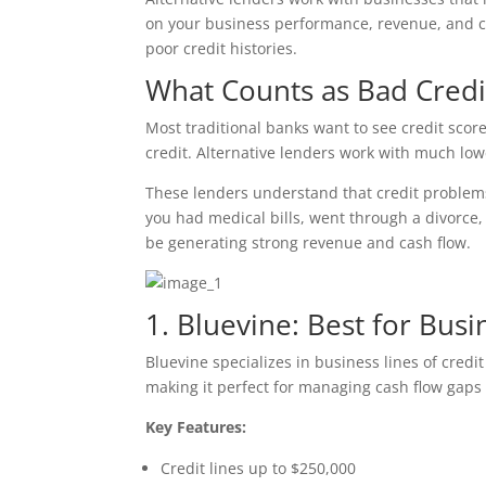
on your business performance, revenue, and ca
poor credit histories.
What Counts as Bad Credi
Most traditional banks want to see credit sco
credit. Alternative lenders work with much low
These lenders understand that credit problems 
you had medical bills, went through a divorce, 
be generating strong revenue and cash flow.
1. Bluevine: Best for Busi
Bluevine specializes in business lines of credi
making it perfect for managing cash flow gaps 
Key Features:
Credit lines up to $250,000