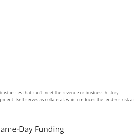
 businesses that can't meet the revenue or business history
ent itself serves as collateral, which reduces the lender's risk a
t Same-Day Funding