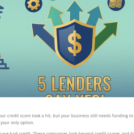
ur credit score took a hit, but your business still needs funding to
your only option.
 have bad credit. These companies look beyond credit scores and f