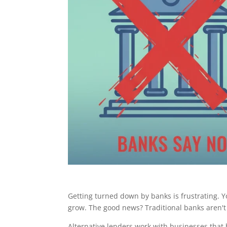
Getting turned down by banks is frustrating. Yo
grow. The good news? Traditional banks aren't 
Alternative lenders work with businesses that