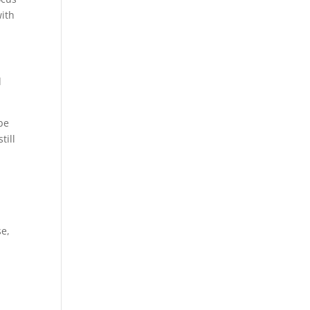
with
d
be
till
se,