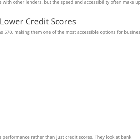
 with other lenders, but the speed and accessibility often make up
r Lower Credit Scores
 as 570, making them one of the most accessible options for busine
s
s performance rather than just credit scores. They look at bank