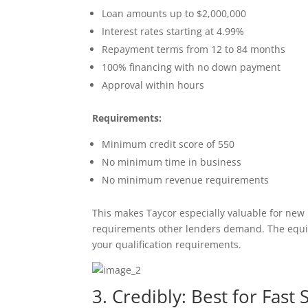
Loan amounts up to $2,000,000
Interest rates starting at 4.99%
Repayment terms from 12 to 84 months
100% financing with no down payment
Approval within hours
Requirements:
Minimum credit score of 550
No minimum time in business
No minimum revenue requirements
This makes Taycor especially valuable for new
requirements other lenders demand. The equipm
your qualification requirements.
3. Credibly: Best for Fas