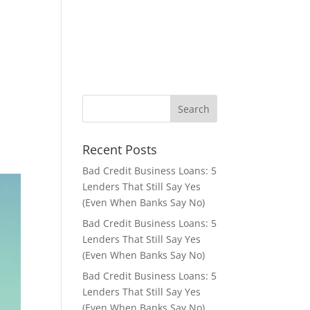
Apply Now
About Us
Contact
Privacy Policy
s
Recent Posts
Bad Credit Business Loans: 5
Lenders That Still Say Yes
(Even When Banks Say No)
Bad Credit Business Loans: 5
Lenders That Still Say Yes
(Even When Banks Say No)
Bad Credit Business Loans: 5
Lenders That Still Say Yes
(Even When Banks Say No)