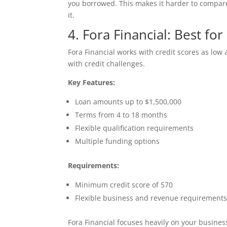
you borrowed. This makes it harder to compare
it.
4. Fora Financial: Best fo
Fora Financial works with credit scores as low
with credit challenges.
Key Features:
Loan amounts up to $1,500,000
Terms from 4 to 18 months
Flexible qualification requirements
Multiple funding options
Requirements:
Minimum credit score of 570
Flexible business and revenue requirement
Fora Financial focuses heavily on your busines