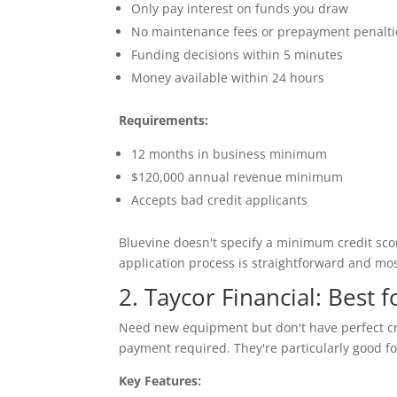
Only pay interest on funds you draw
No maintenance fees or prepayment penalti
Funding decisions within 5 minutes
Money available within 24 hours
Requirements:
12 months in business minimum
$120,000 annual revenue minimum
Accepts bad credit applicants
Bluevine doesn't specify a minimum credit scor
application process is straightforward and mos
2. Taycor Financial: Best
Need new equipment but don't have perfect cr
payment required. They're particularly good f
Key Features: