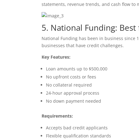
statements, revenue trends, and cash flow to 
5. National Funding: Best
National Funding has been in business since 1
businesses that have credit challenges.
Key Features:
Loan amounts up to $500,000
No upfront costs or fees
No collateral required
24-hour approval process
No down payment needed
Requirements:
Accepts bad credit applicants
Flexible qualification standards