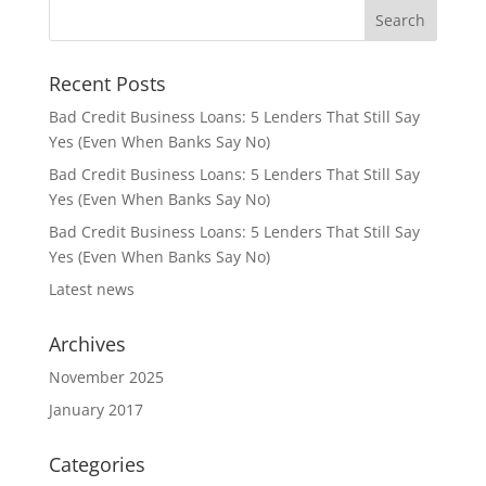
Recent Posts
Bad Credit Business Loans: 5 Lenders That Still Say
Yes (Even When Banks Say No)
Bad Credit Business Loans: 5 Lenders That Still Say
Yes (Even When Banks Say No)
Bad Credit Business Loans: 5 Lenders That Still Say
Yes (Even When Banks Say No)
Latest news
Archives
November 2025
January 2017
Categories