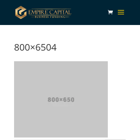
800×6504