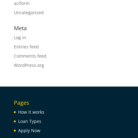
aciform
Uncategorized
Meta
Log in
Entries feed
Comments feed
WordPress.org
Pages
How it works
Loan Types
Apply Now