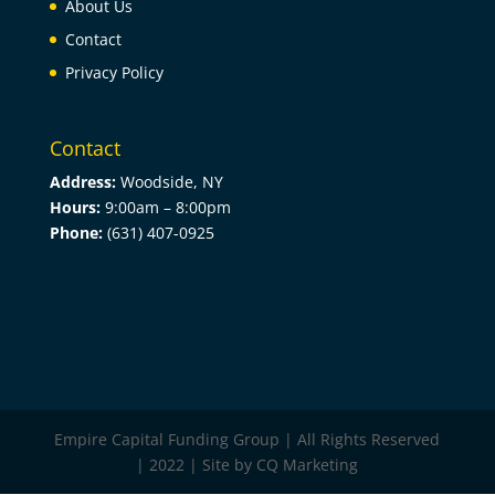
About Us
Contact
Privacy Policy
Contact
Address:
Woodside, NY
Hours:
9:00am –
8:00pm
Phone:
(631) 407-0925
Empire Capital Funding Group | All Rights Reserved
| 2022 | Site by CQ Marketing